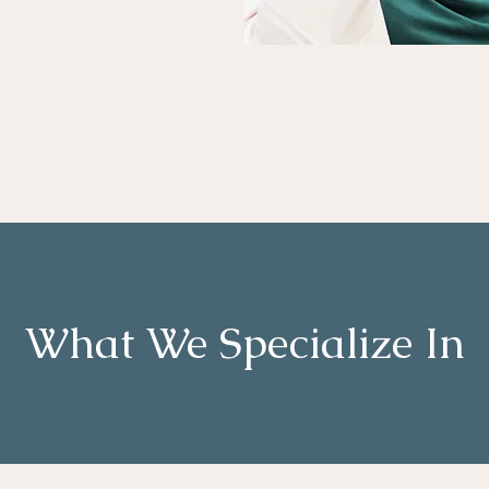
What We Specialize In