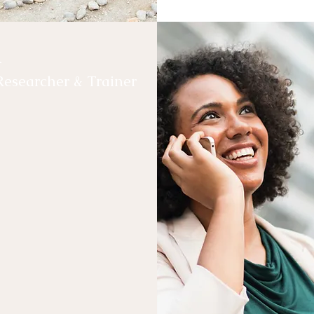
a
Researcher & Trainer