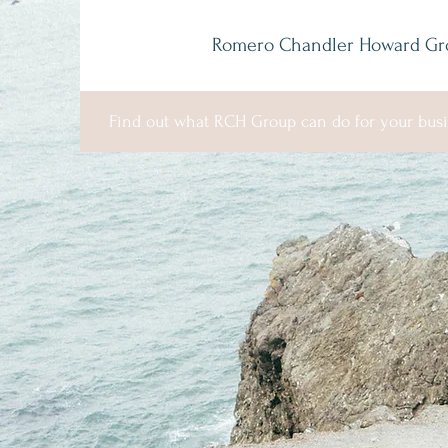
Romero Chandler Howard Gr
Find out what RCH Group can do for your busi