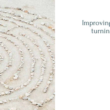
Improvin
turnin