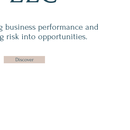
g business performance and
g risk into opportunities.
Discover