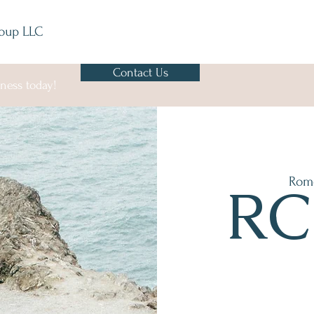
oup LLC
Contact Us
ness today!
Rom
RC