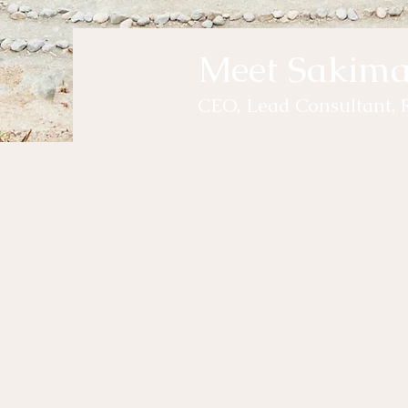
Meet Sakim
CEO, Lead Consultant, 