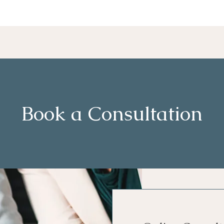
Book a Consultation