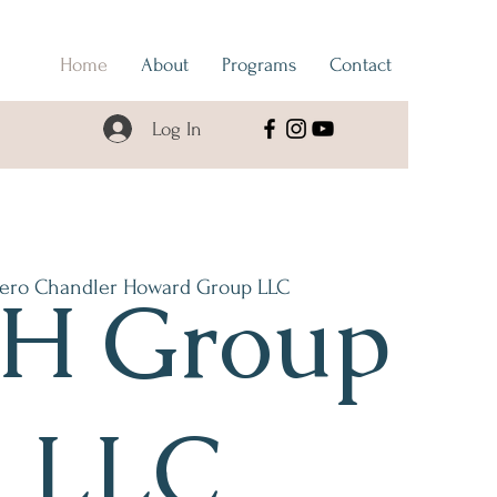
Home
About
Programs
Contact
Log In
ero Chandler Howard Group LLC
H Group
LLC